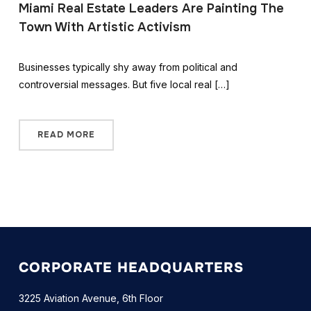
Miami Real Estate Leaders Are Painting The
Town With Artistic Activism
Businesses typically shy away from political and
controversial messages. But five local real […]
READ MORE
CORPORATE HEADQUARTERS
3225 Aviation Avenue, 6th Floor