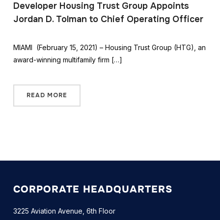
Developer Housing Trust Group Appoints
Jordan D. Tolman to Chief Operating Officer
MIAMI (February 15, 2021) – Housing Trust Group (HTG), an
award-winning multifamily firm […]
READ MORE
CORPORATE HEADQUARTERS
3225 Aviation Avenue, 6th Floor