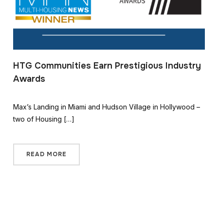
HTG Communities Earn Prestigious Industry
Awards
Max’s Landing in Miami and Hudson Village in Hollywood –
two of Housing […]
READ MORE