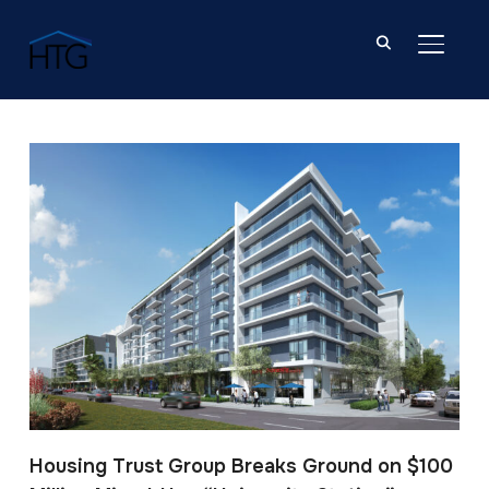
TOGGL
Post Tagged with: "Hollywood"
Housing Trust Group Breaks Ground on $100