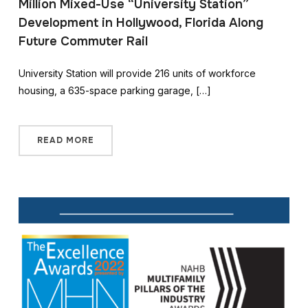
Million Mixed-Use “University Station”
Development in Hollywood, Florida Along
Future Commuter Rail
University Station will provide 216 units of workforce
housing, a 635-space parking garage, […]
READ MORE