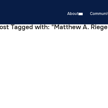
About
Communit
ost Tagged with: "Matthew A. Riege