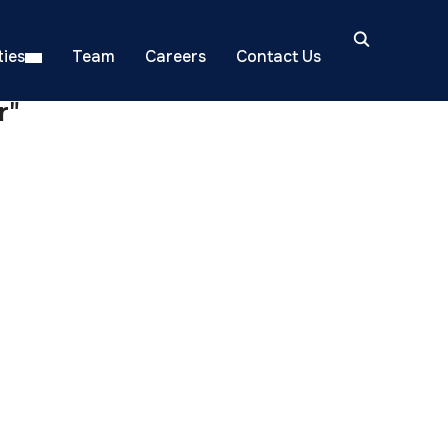
ies
Team
Careers
Contact Us
r"