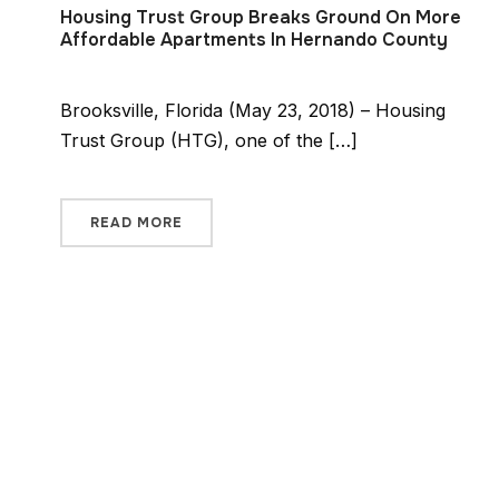
Housing Trust Group Breaks Ground On More
Affordable Apartments In Hernando County
Brooksville, Florida (May 23, 2018) – Housing
Trust Group (HTG), one of the […]
READ MORE