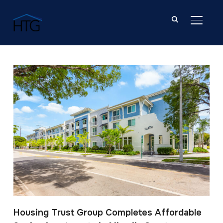
TOGGL
Post Tagged with: "Modis Architects"
Housing Trust Group Completes Affordable