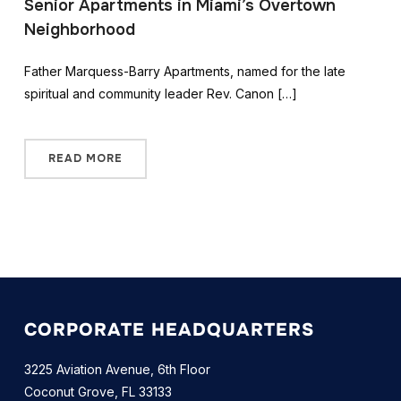
Senior Apartments in Miami’s Overtown
Neighborhood
Father Marquess-Barry Apartments, named for the late
spiritual and community leader Rev. Canon […]
READ MORE
CORPORATE HEADQUARTERS
3225 Aviation Avenue, 6th Floor
Coconut Grove, FL 33133