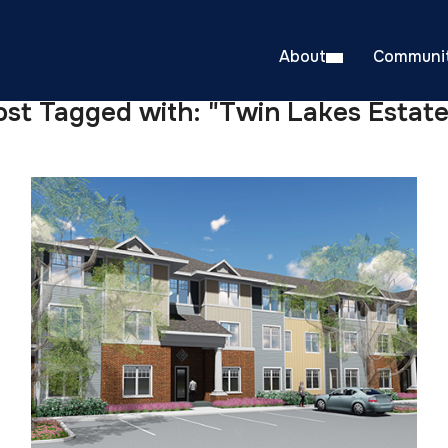
About
Communit
ost Tagged with: "Twin Lakes Estate