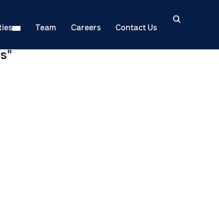
ies
Team
Careers
Contact Us
s"