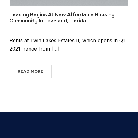
Leasing Begins At New Affordable Housing
Community In Lakeland, Florida
Rents at Twin Lakes Estates II, which opens in Q1
2021, range from […]
READ MORE