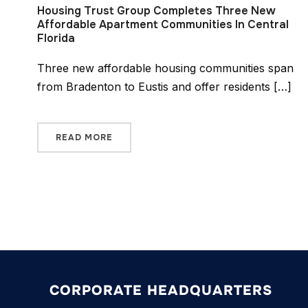
Housing Trust Group Completes Three New
Affordable Apartment Communities In Central
Florida
Three new affordable housing communities span
from Bradenton to Eustis and offer residents […]
READ MORE
CORPORATE HEADQUARTERS