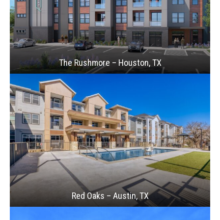
The Rushmore – Houston, TX
Red Oaks – Austin, TX