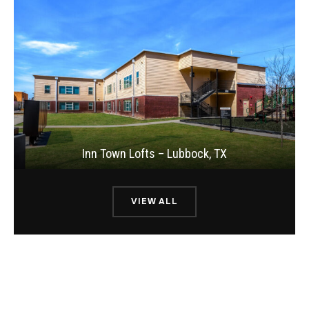
Inn Town Lofts – Lubbock, TX
VIEW ALL