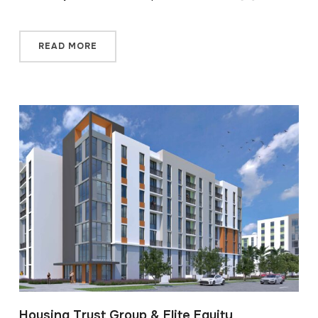
READ MORE
Housing Trust Group & Elite Equity