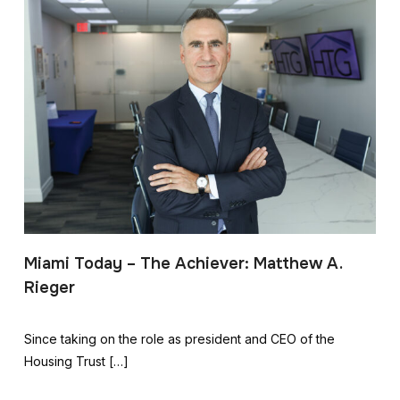
Miami Today – The Achiever: Matthew A.
Rieger
Since taking on the role as president and CEO of the
Housing Trust […]