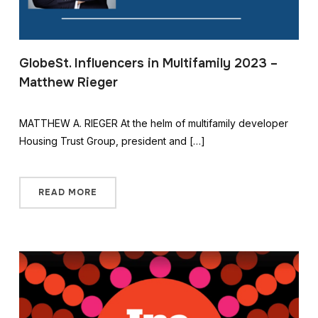
GlobeSt. Influencers in Multifamily 2023 –
Matthew Rieger
MATTHEW A. RIEGER At the helm of multifamily developer
Housing Trust Group, president and […]
READ MORE