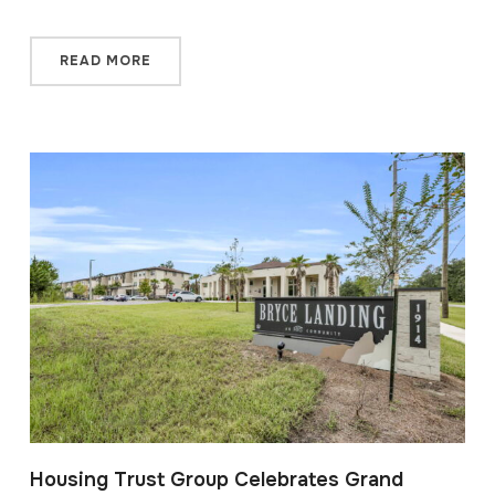
READ MORE
Housing Trust Group Celebrates Grand