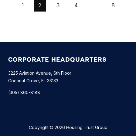
1
2
3
4
…
8
CORPORATE HEADQUARTERS
3225 Aviation Avenue, 6th Floor
Coconut Grove, FL 33133
(305) 860-8188
Copyright © 2026 Housing Trust Group