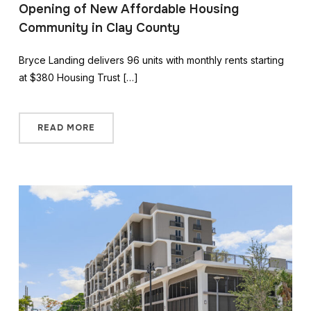
Opening of New Affordable Housing
Community in Clay County
Bryce Landing delivers 96 units with monthly rents starting
at $380 Housing Trust […]
READ MORE