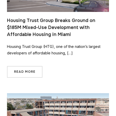
Housing Trust Group Breaks Ground on
$185M Mixed-Use Development with
Affordable Housing in Miami
Housing Trust Group (HTG), one of the nation’s largest
developers of affordable housing, […]
READ MORE