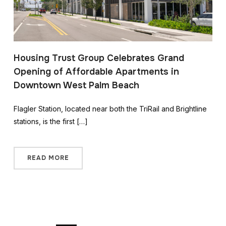
Housing Trust Group Celebrates Grand
Opening of Affordable Apartments in
Downtown West Palm Beach
Flagler Station, located near both the TriRail and Brightline
stations, is the first […]
READ MORE