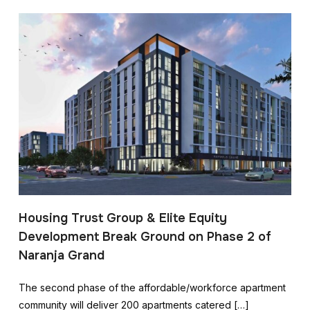
Housing Trust Group & Elite Equity
Development Break Ground on Phase 2 of
Naranja Grand
The second phase of the affordable/workforce apartment
community will deliver 200 apartments catered […]