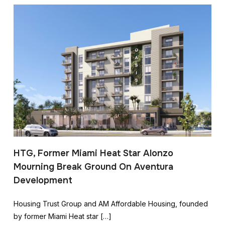
HTG, Former Miami Heat Star Alonzo
Mourning Break Ground On Aventura
Development
Housing Trust Group and AM Affordable Housing, founded
by former Miami Heat star […]