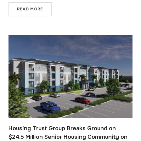
READ MORE
Housing Trust Group Breaks Ground on
$24.5 Million Senior Housing Community on