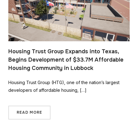
Housing Trust Group Expands into Texas,
Begins Development of $33.7M Affordable
Housing Community in Lubbock
Housing Trust Group (HTG), one of the nation’s largest
developers of affordable housing, […]
READ MORE