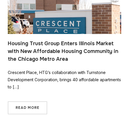
Housing Trust Group Enters Illinois Market
with New Affordable Housing Community in
the Chicago Metro Area
Crescent Place, HTG’s collaboration with Turnstone
Development Corporation, brings 40 affordable apartments
to […]
READ MORE