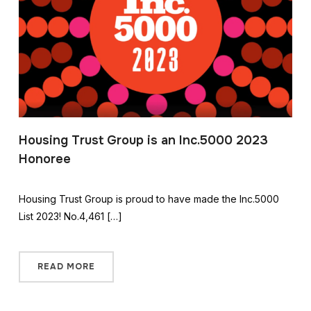
Housing Trust Group is an Inc.5000 2023
Honoree
Housing Trust Group is proud to have made the Inc.5000
List 2023! No.4,461 […]
READ MORE