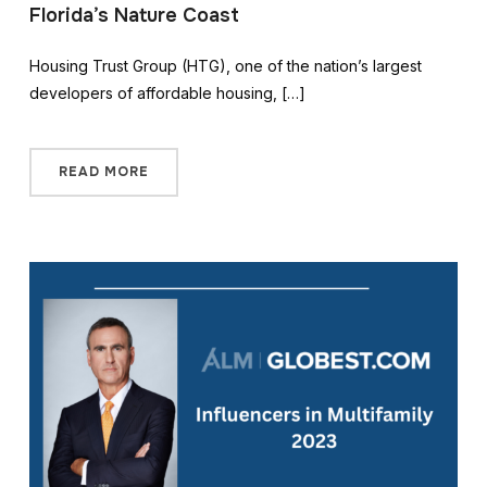
Florida’s Nature Coast
Housing Trust Group (HTG), one of the nation’s largest
developers of affordable housing, […]
READ MORE