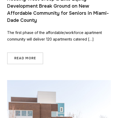
Development Break Ground on New
Affordable Community for Seniors in Miami-
Dade County
The first phase of the affordable/workforce apartment
community will deliver 120 apartments catered […]
READ MORE