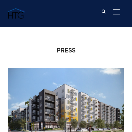
TOGGL
PRESS