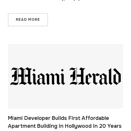
READ MORE
Miami Developer Builds First Affordable
Apartment Building in Hollywood in 20 Years