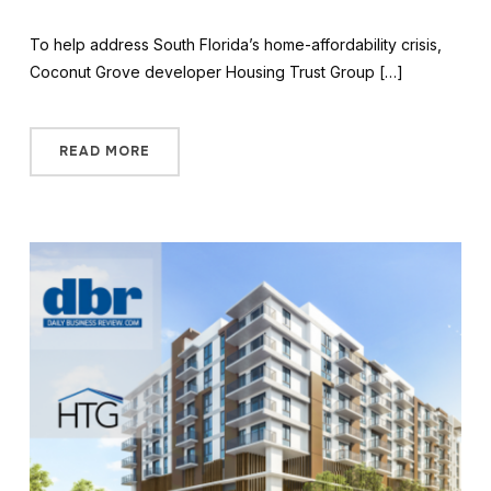
To help address South Florida’s home-affordability crisis,
Coconut Grove developer Housing Trust Group […]
READ MORE