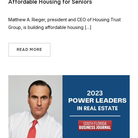
Affordable Housing for Seniors
Matthew A. Rieger, president and CEO of Housing Trust
Group, is building affordable housing […]
READ MORE