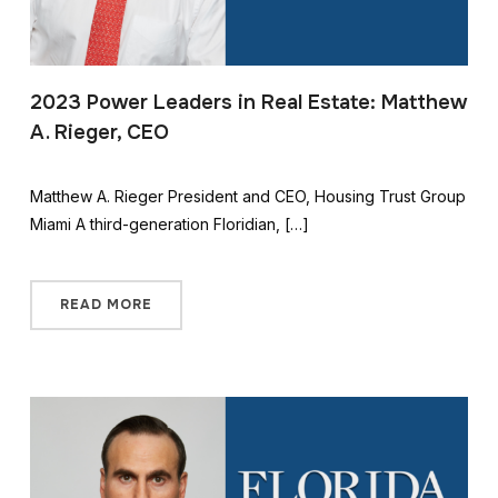
2023 Power Leaders in Real Estate: Matthew
A. Rieger, CEO
Matthew A. Rieger President and CEO, Housing Trust Group
Miami A third-generation Floridian, […]
READ MORE