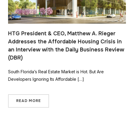
HTG President & CEO, Matthew A. Rieger
Addresses the Affordable Housing Crisis in
an Interview with the Daily Business Review
(DBR)
South Florida’s Real Estate Market is Hot. But Are
Developers Ignoring Its Affordable […]
READ MORE