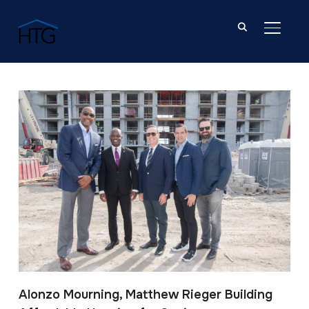
TOGGL
Post Tagged with: "South Florida"
Alonzo Mourning, Matthew Rieger Building