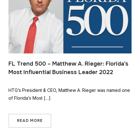
FL Trend 500 – Matthew A. Rieger: Florida’s
Most Influential Business Leader 2022
HTG’s President & CEO, Matthew A. Rieger was named one
of Florida’s Most […]
READ MORE