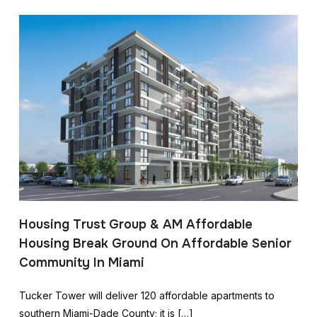
Housing Trust Group & AM Affordable
Housing Break Ground On Affordable Senior
Community In Miami
Tucker Tower will deliver 120 affordable apartments to
southern Miami-Dade County; it is […]