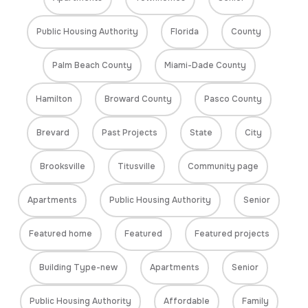
Public Housing Authority
Florida
County
Palm Beach County
Miami-Dade County
Hamilton
Broward County
Pasco County
Brevard
Past Projects
State
City
Brooksville
Titusville
Community page
Apartments
Public Housing Authority
Senior
Featured home
Featured
Featured projects
Building Type-new
Apartments
Senior
Public Housing Authority
Affordable
Family