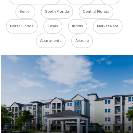
Senior
South Florida
Central Florida
North Florida
Texas
Illinois
Market Rate
Apartments
Arizona