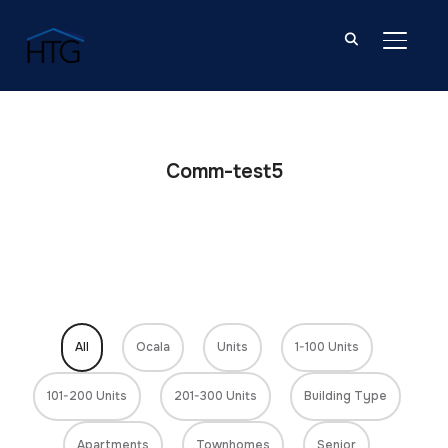
TOGGL
Comm-test5
All
Ocala
Units
1-100 Units
101-200 Units
201-300 Units
Building Type
Apartments
Townhomes
Senior