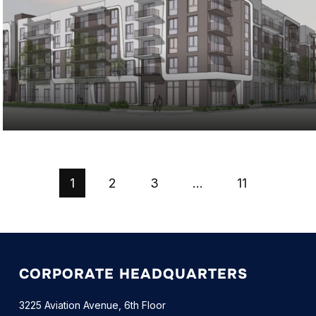
1
2
3
…
11
CORPORATE HEADQUARTERS
3225 Aviation Avenue, 6th Floor