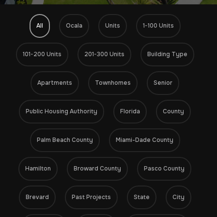
All
Ocala
Units
1-100 Units
101-200 Units
201-300 Units
Building Type
Apartments
Townhomes
Senior
Public Housing Authority
Florida
County
Palm Beach County
Miami-Dade County
Hamilton
Broward County
Pasco County
Brevard
Past Projects
State
City