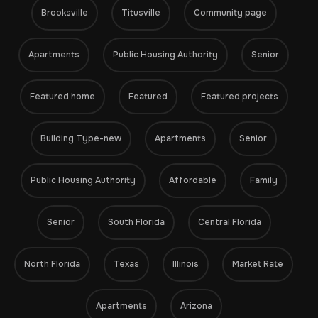
Brooksville
Titusville
Community page
Apartments
Public Housing Authority
Senior
Featured home
Featured
Featured projects
Building Type-new
Apartments
Senior
Public Housing Authority
Affordable
Family
Senior
South Florida
Central Florida
North Florida
Texas
Illinois
Market Rate
Apartments
Arizona